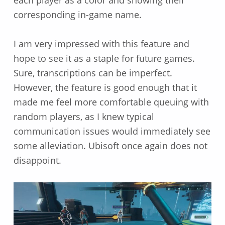
corresponding in-game name.
I am very impressed with this feature and
hope to see it as a staple for future games.
Sure, transcriptions can be imperfect.
However, the feature is good enough that it
made me feel more comfortable queuing with
random players, as I knew typical
communication issues would immediately see
some alleviation. Ubisoft once again does not
disappoint.