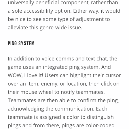
universally beneficial component, rather than
a sole accessibility option. Either way, it would
be nice to see some type of adjustment to
alleviate this genre-wide issue.
Ping System
In addition to voice comms and text chat, the
game uses an integrated ping system. And
WOW, I love it! Users can highlight their cursor
over an item, enemy, or location, then click on
their mouse wheel to notify teammates.
Teammates are then able to confirm the ping,
acknowledging the communication. Each
teammate is assigned a color to distinguish
pings and from there, pings are color-coded