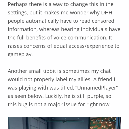
Perhaps there is a way to change this in the
settings, but it makes me wonder why DHH
people automatically have to read censored
information, whereas hearing individuals have
the full benefits of voice communication. It
raises concerns of equal access/experience to
gameplay.
Another small tidbit is sometimes my chat
would not properly label my allies. A friend I
was playing with was titled, “UnnamedPlayer”
as seen below. Luckily, he is still purple, so
this bug is not a major issue for right now.