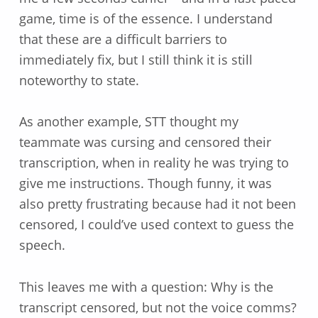
game, time is of the essence. I understand
that these are a difficult barriers to
immediately fix, but I still think it is still
noteworthy to state.
As another example, STT thought my
teammate was cursing and censored their
transcription, when in reality he was trying to
give me instructions. Though funny, it was
also pretty frustrating because had it not been
censored, I could’ve used context to guess the
speech.
This leaves me with a question: Why is the
transcript censored, but not the voice comms?