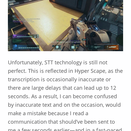
Unfortunately, STT technology is still not
perfect. This is reflected in Hyper Scape, as the
transcription is occasionally inaccurate or
there are large delays that can lead up to 12
seconds. As a result, I can become confused
by inaccurate text and on the occasion, would
make a mistake because I read a
communication that should’ve been sent to
me a few seconds earlier—and in a fast-paced