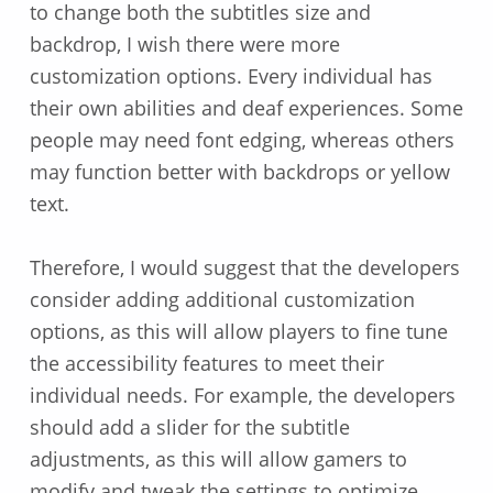
to change both the subtitles size and
backdrop, I wish there were more
customization options. Every individual has
their own abilities and deaf experiences. Some
people may need font edging, whereas others
may function better with backdrops or yellow
text.
Therefore, I would suggest that the developers
consider adding additional customization
options, as this will allow players to fine tune
the accessibility features to meet their
individual needs. For example, the developers
should add a slider for the subtitle
adjustments, as this will allow gamers to
modify and tweak the settings to optimize