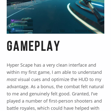
GAMEPLAY
Hyper Scape has a very clean interface and
within my first game, I am able to understand
most
visual cues and optimize the HUD to my
advantage. As a bonus, the combat felt natural
to me and genuinely felt good. Granted, I’ve
played a number of first-person shooters and
battle royales, which could have helped with