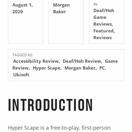
August 1,
Morgan
IN:
Deaf/Hoh
2020
Baker
Game
Reviews
,
Featured
,
Reviews
TAGGED AS:
Accessibility Review
Deaf/Hoh Review
Game
Review
Hyper Scape
Morgan Baker
PC
Ubisoft
Introduction
Hyper Scape is a free-to-play, first-person