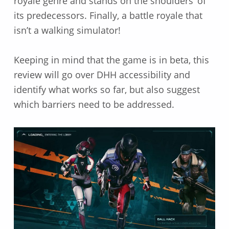
royale genre and stands on the shoulders’ of
its predecessors. Finally, a battle royale that
isn’t a walking simulator!
Keeping in mind that the game is in beta, this
review will go over DHH accessibility and
identify what works so far, but also suggest
which barriers need to be addressed.