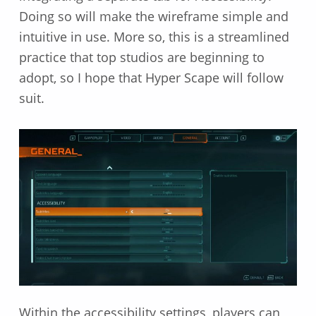
Doing so will make the wireframe simple and
intuitive in use. More so, this is a streamlined
practice that top studios are beginning to
adopt, so I hope that Hyper Scape will follow
suit.
Within the accessibility settings, players can