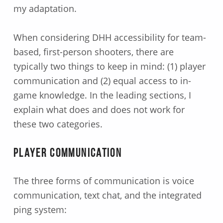
my adaptation.
When considering DHH accessibility for team-
based, first-person shooters, there are
typically two things to keep in mind: (1) player
communication and (2) equal access to in-
game knowledge. In the leading sections, I
explain what does and does not work for
these two categories.
Player Communication
The three forms of communication is voice
communication, text chat, and the integrated
ping system: