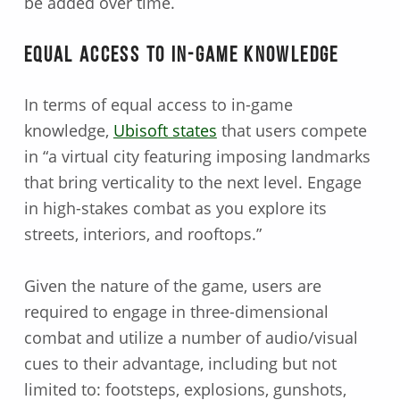
be added over time.
Equal Access to In-game Knowledge
In terms of equal access to in-game
knowledge,
Ubisoft states
that users compete
in “a virtual city featuring imposing landmarks
that bring verticality to the next level. Engage
in high-stakes combat as you explore its
streets, interiors, and rooftops.”
Given the nature of the game, users are
required to engage in three-dimensional
combat and utilize a number of audio/visual
cues to their advantage, including but not
limited to: footsteps, explosions, gunshots,