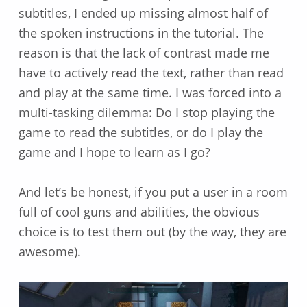
subtitles, I ended up missing almost half of
the spoken instructions in the tutorial. The
reason is that the lack of contrast made me
have to actively read the text, rather than read
and play at the same time. I was forced into a
multi-tasking dilemma: Do I stop playing the
game to read the subtitles, or do I play the
game and I hope to learn as I go?
And let’s be honest, if you put a user in a room
full of cool guns and abilities, the obvious
choice is to test them out (by the way, they are
awesome).