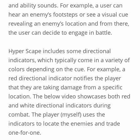
and ability sounds. For example, a user can
hear an enemy’s footsteps or see a visual cue
revealing an enemy’s location and from there,
the user can decide to engage in battle.
Hyper Scape includes some directional
indicators, which typically come in a variety of
colors depending on the cue. For example, a
red directional indicator notifies the player
that they are taking damage from a specific
location. The below video showcases both red
and white directional indicators during
combat. The player (myself) uses the
indicators to locate the enemies and trade
one-for-one.