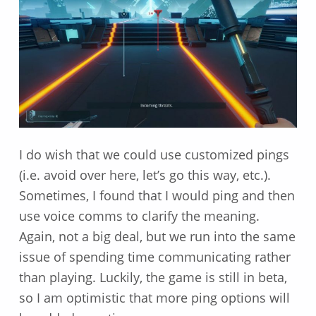
I do wish that we could use customized pings
(i.e. avoid over here, let’s go this way, etc.).
Sometimes, I found that I would ping and then
use voice comms to clarify the meaning.
Again, not a big deal, but we run into the same
issue of spending time communicating rather
than playing. Luckily, the game is still in beta,
so I am optimistic that more ping options will