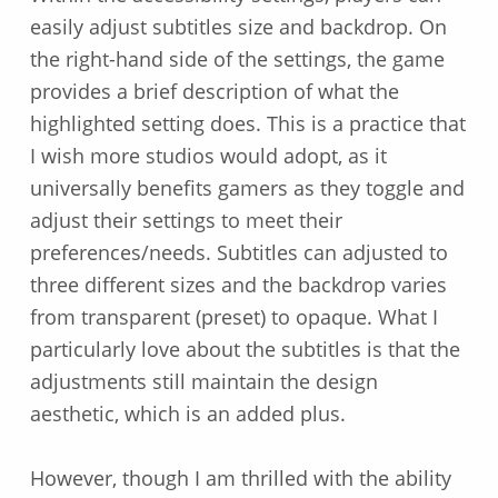
easily adjust subtitles size and backdrop. On
the right-hand side of the settings, the game
provides a brief description of what the
highlighted setting does. This is a practice that
I wish more studios would adopt, as it
universally benefits gamers as they toggle and
adjust their settings to meet their
preferences/needs. Subtitles can adjusted to
three different sizes and the backdrop varies
from transparent (preset) to opaque. What I
particularly love about the subtitles is that the
adjustments still maintain the design
aesthetic, which is an added plus.
However, though I am thrilled with the ability