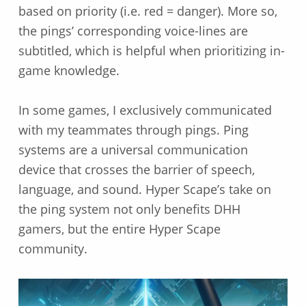
based on priority (i.e. red = danger). More so,
the pings’ corresponding voice-lines are
subtitled, which is helpful when prioritizing in-
game knowledge.
In some games, I exclusively communicated
with my teammates through pings. Ping
systems are a universal communication
device that crosses the barrier of speech,
language, and sound. Hyper Scape’s take on
the ping system not only benefits DHH
gamers, but the entire Hyper Scape
community.