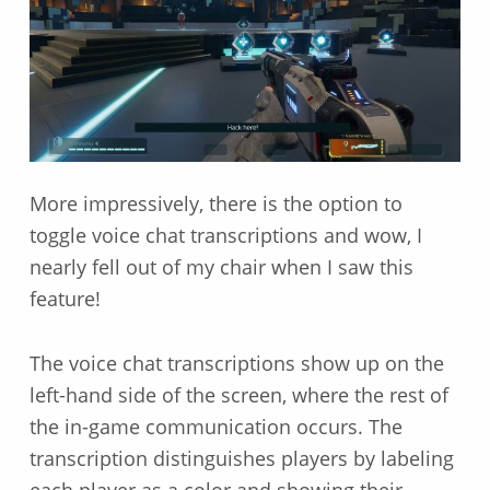
More impressively, there is the option to
toggle voice chat transcriptions and wow, I
nearly fell out of my chair when I saw this
feature!
The voice chat transcriptions show up on the
left-hand side of the screen, where the rest of
the in-game communication occurs. The
transcription distinguishes players by labeling
each player as a color and showing their