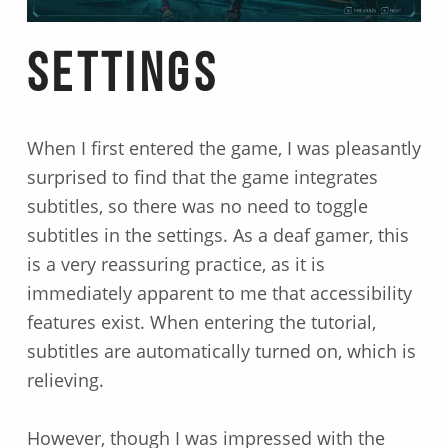
Settings
When I first entered the game, I was pleasantly
surprised to find that the game integrates
subtitles, so there was no need to toggle
subtitles in the settings. As a deaf gamer, this
is a very reassuring practice, as it is
immediately apparent to me that accessibility
features exist. When entering the tutorial,
subtitles are automatically turned on, which is
relieving.
However, though I was impressed with the