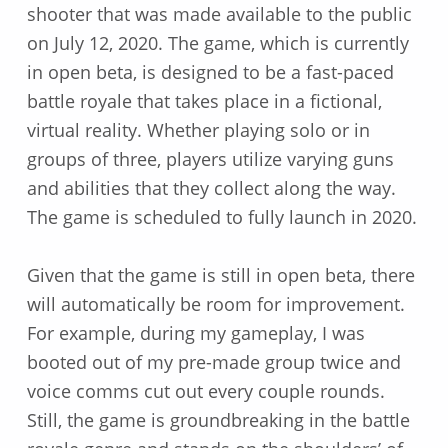
shooter that was made available to the public
on July 12, 2020. The game, which is currently
in open beta, is designed to be a fast-paced
battle royale that takes place in a fictional,
virtual reality. Whether playing solo or in
groups of three, players utilize varying guns
and abilities that they collect along the way.
The game is scheduled to fully launch in 2020.
Given that the game is still in open beta, there
will automatically be room for improvement.
For example, during my gameplay, I was
booted out of my pre-made group twice and
voice comms cut out every couple rounds.
Still, the game is groundbreaking in the battle