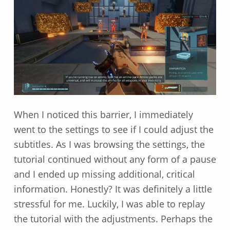
When I noticed this barrier, I immediately
went to the settings to see if I could adjust the
subtitles. As I was browsing the settings, the
tutorial continued without any form of a pause
and I ended up missing additional, critical
information. Honestly? It was definitely a little
stressful for me. Luckily, I was able to replay
the tutorial with the adjustments. Perhaps the