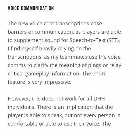
Voice Communication
The new voice chat transcriptions ease
barriers of communication, as players are able
to supplement sound for Speech-to-Text (STT).
I find myself heavily relying on the
transcriptions, as my teammates use the voice
comms to clarify the meaning of pings or relay
critical gameplay information. The entire
feature is very impressive.
However, this does not work for all DHH
individuals. There is an implication that the
player is able to speak, but not every person is
comfortable or able to use their voice. The