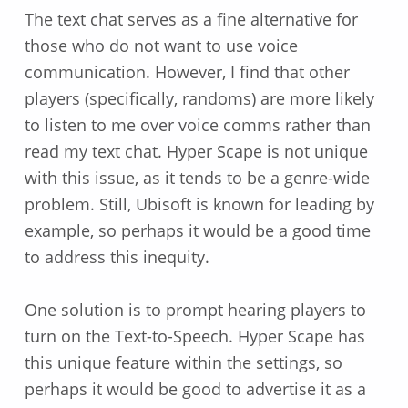
The text chat serves as a fine alternative for
those who do not want to use voice
communication. However, I find that other
players (specifically, randoms) are more likely
to listen to me over voice comms rather than
read my text chat. Hyper Scape is not unique
with this issue, as it tends to be a genre-wide
problem. Still, Ubisoft is known for leading by
example, so perhaps it would be a good time
to address this inequity.
One solution is to prompt hearing players to
turn on the Text-to-Speech. Hyper Scape has
this unique feature within the settings, so
perhaps it would be good to advertise it as a