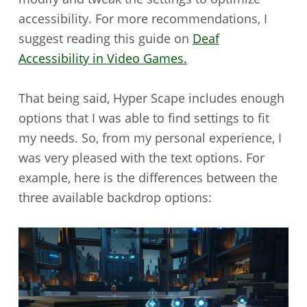
accessibility. For more recommendations, I
suggest reading this guide on
Deaf
Accessibility in Video Games.
That being said, Hyper Scape includes enough
options that I was able to find settings to fit
my needs. So, from my personal experience, I
was very pleased with the text options. For
example, here is the differences between the
three available backdrop options: