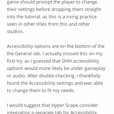
game should prompt the player to change
their settings before dropping them straight
into the tutorial, as this is a rising practice
seen in other titles from this and other
studios.
Accessibility options are on the bottom of the
the General tab. I actually missed this on my
first try, as I guessed that DHH accessibility
options would more likely be under gameplay
or audio. After double-checking, I thankfully
found the Accessibility settings and was able
to change them to fit my needs.
I would suggest that Hyper Scape consider
integrating a separate tab for Accessibility.