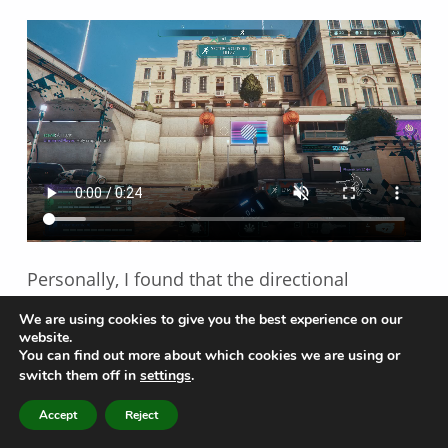
Personally, I found that the directional
indicators and visual cues extremely helpful
We are using cookies to give you the best experience on our
during gameplay. When I saw an indicator or
website.
You can find out more about which cookies we are using or
visual cue, I immediately gained information
switch them off in
settings
.
and from there, was able to make informed
MENU
Accept
Reject
decisions and adjust my play-style