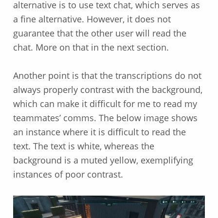
alternative is to use text chat, which serves as
a fine alternative. However, it does not
guarantee that the other user will read the
chat. More on that in the next section.
Another point is that the transcriptions do not
always properly contrast with the background,
which can make it difficult for me to read my
teammates’ comms. The below image shows
an instance where it is difficult to read the
text. The text is white, whereas the
background is a muted yellow, exemplifying
instances of poor contrast.