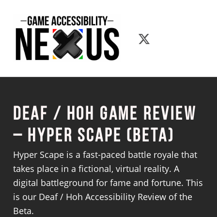
Game Accessibility Nexus
Game Accessib
Deaf / Hoh Game Review
– Hyper Scape (Beta)
Hyper Scape is a fast-paced battle royale that
takes place in a fictional, virtual reality. A
digital battleground for fame and fortune. This
is our Deaf / Hoh Accessibility Review of the
Beta.