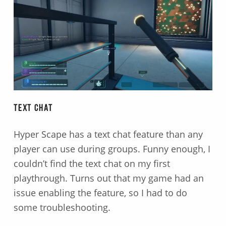
Text Chat
Hyper Scape has a text chat feature than any
player can use during groups. Funny enough, I
couldn’t find the text chat on my first
playthrough. Turns out that my game had an
issue enabling the feature, so I had to do
some troubleshooting.