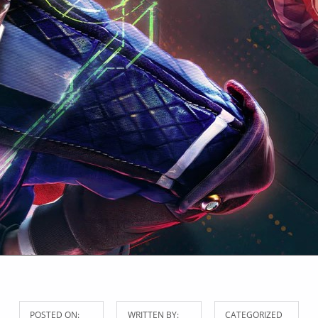
POSTED ON:
WRITTEN BY:
CATEGORIZED