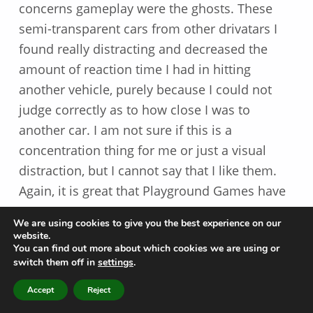
concerns gameplay were the ghosts. These
semi-transparent cars from other drivatars I
found really distracting and decreased the
amount of reaction time I had in hitting
another vehicle, purely because I could not
judge correctly as to how close I was to
another car. I am not sure if this is a
concentration thing for me or just a visual
distraction, but I cannot say that I like them.
Again, it is great that Playground Games have
given players the ability to turn off features
We are using cookies to give you the best experience on our
such as these.
website.
You can find out more about which cookies we are using or
switch them off in
settings
.
The map is very similar to the ones from Forza
Horizon 4, meaning that the learning curve is
MENU
Accept
Reject
reduced somewhat and it means that you can