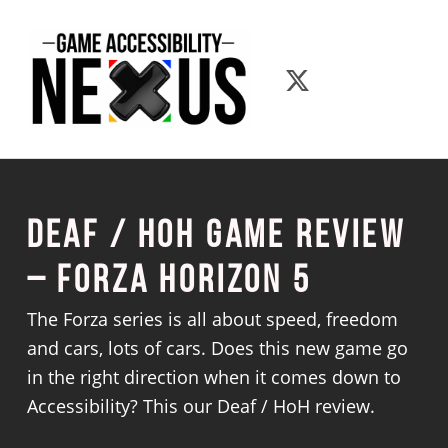
Game Accessibility Nexus
Game Accessib
Deaf / HoH Game Review
– Forza Horizon 5
The Forza series is all about speed, freedom
and cars, lots of cars. Does this new game go
in the right direction when it comes down to
Accessibility? This our Deaf / HoH review.