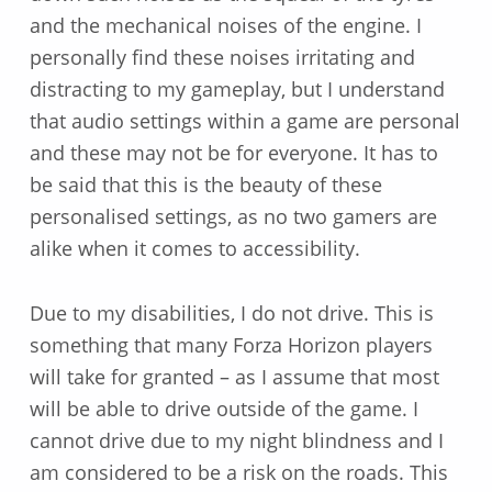
and the mechanical noises of the engine. I
personally find these noises irritating and
distracting to my gameplay, but I understand
that audio settings within a game are personal
and these may not be for everyone. It has to
be said that this is the beauty of these
personalised settings, as no two gamers are
alike when it comes to accessibility.
Due to my disabilities, I do not drive. This is
something that many Forza Horizon players
will take for granted – as I assume that most
will be able to drive outside of the game. I
cannot drive due to my night blindness and I
am considered to be a risk on the roads. This