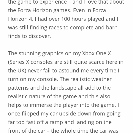
the game to experience – and I love that about
the Forza Horizon games. Even in Forza
Horizon 4, I had over 100 hours played and I
was still finding races to complete and barn
finds to discover.
The stunning graphics on my Xbox One X
(Series X consoles are still quite scarce here in
the UK) never fail to astound me every time I
turn on my console. The realistic weather
patterns and the landscape all add to the
realistic nature of the game and this also
helps to immerse the player into the game. I
once flipped my car upside down from going
far too fast off a ramp and landing on the
front of the car – the whole time the car was