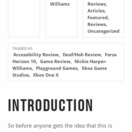
Williams
Reviews
,
Articles
,
Featured
,
Reviews
,
Uncategorized
TAGGED AS:
Accessibility Review
Deaf/Hoh Review
Forza
Horizon 10
Game Review
Nickie Harper-
Williams
Playground Games
Xbox Game
Studios
Xbox One X
Introduction
So before anyone gets the idea that this is