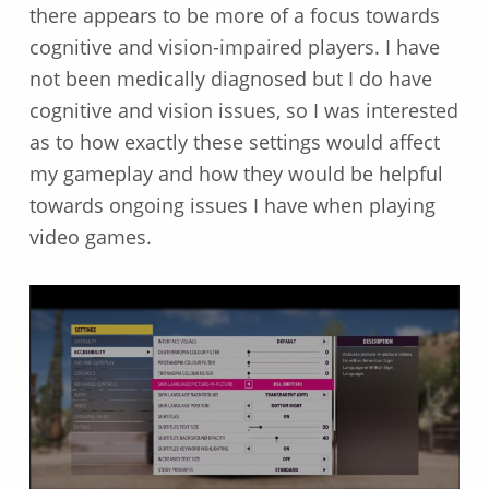
there appears to be more of a focus towards
cognitive and vision-impaired players. I have
not been medically diagnosed but I do have
cognitive and vision issues, so I was interested
as to how exactly these settings would affect
my gameplay and how they would be helpful
towards ongoing issues I have when playing
video games.