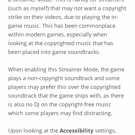
(such as myself) that may not want a copyright
strike on their videos, due to playing the in-
game music. This has been commonplace
within modern games, especially when
looking at the copyrighted music that has
been placed into game soundtracks.
When enabling this Streamer Mode, the game
plays a non-copyright soundtrack and some
players may prefer this over the copyrighted
soundtrack that the game ships with, as there
is also no DJ on the copyright-free music
which some players may find distracting.
Upon looking at the
Accessibility
settings,