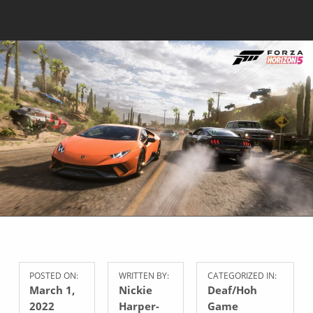
POSTED ON:
WRITTEN BY:
CATEGORIZED IN:
March 1,
Nickie
Deaf/Hoh
2022
Harper-
Game