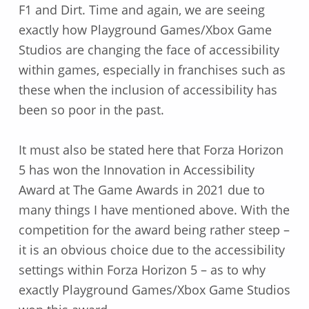
F1 and Dirt. Time and again, we are seeing
exactly how Playground Games/Xbox Game
Studios are changing the face of accessibility
within games, especially in franchises such as
these when the inclusion of accessibility has
been so poor in the past.
It must also be stated here that Forza Horizon
5 has won the Innovation in Accessibility
Award at The Game Awards in 2021 due to
many things I have mentioned above. With the
competition for the award being rather steep –
it is an obvious choice due to the accessibility
settings within Forza Horizon 5 – as to why
exactly Playground Games/Xbox Game Studios