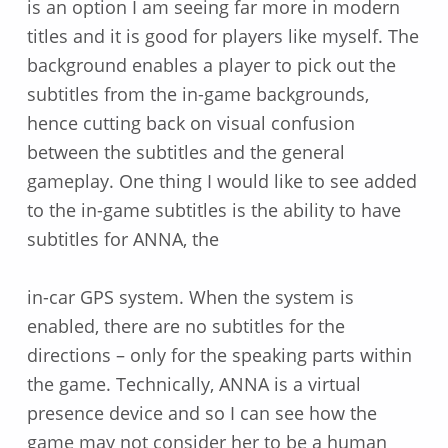
is an option I am seeing far more in modern
titles and it is good for players like myself. The
background enables a player to pick out the
subtitles from the in-game backgrounds,
hence cutting back on visual confusion
between the subtitles and the general
gameplay. One thing I would like to see added
to the in-game subtitles is the ability to have
subtitles for ANNA, the
in-car GPS system. When the system is
enabled, there are no subtitles for the
directions – only for the speaking parts within
the game. Technically, ANNA is a virtual
presence device and so I can see how the
game may not consider her to be a human