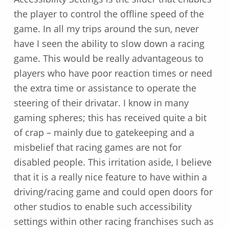
the player to control the offline speed of the
game. In all my trips around the sun, never
have I seen the ability to slow down a racing
game. This would be really advantageous to
players who have poor reaction times or need
the extra time or assistance to operate the
steering of their drivatar. I know in many
gaming spheres; this has received quite a bit
of crap – mainly due to gatekeeping and a
misbelief that racing games are not for
disabled people. This irritation aside, I believe
that it is a really nice feature to have within a
driving/racing game and could open doors for
other studios to enable such accessibility
settings within other racing franchises such as