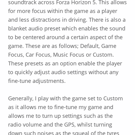
soundtrack across Forza Horizon 5. This allows
for more focus within the game as a player
and less distractions in driving. There is also a
blanket audio preset which enables the sound
to be centered around a certain aspect of the
game. These are as follows; Default, Game
Focus, Car Focus, Music Focus or Custom.
These presets as an option enable the player
to quickly adjust audio settings without any
fine-tune adjustments.
Generally, I play with the game set to Custom
as it allows me to fine-tune my game and
allows me to turn up settings such as the
radio volume and the GPS, whilst turning
down such noises as the squeal of the tyres