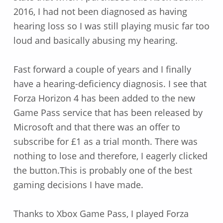
2016, I had not been diagnosed as having
hearing loss so I was still playing music far too
loud and basically abusing my hearing.
Fast forward a couple of years and I finally
have a hearing-deficiency diagnosis. I see that
Forza Horizon 4 has been added to the new
Game Pass service that has been released by
Microsoft and that there was an offer to
subscribe for £1 as a trial month. There was
nothing to lose and therefore, I eagerly clicked
the button.This is probably one of the best
gaming decisions I have made.
Thanks to Xbox Game Pass, I played Forza