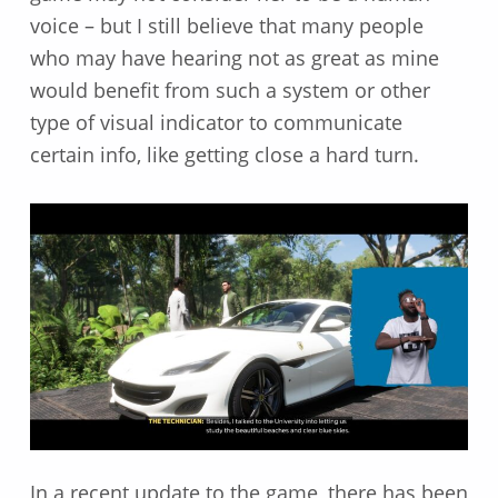
voice – but I still believe that many people
who may have hearing not as great as mine
would benefit from such a system or other
type of visual indicator to communicate
certain info, like getting close a hard turn.
In a recent update to the game, there has been