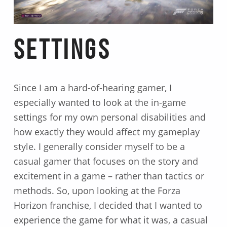
Settings
Since I am a hard-of-hearing gamer, I
especially wanted to look at the in-game
settings for my own personal disabilities and
how exactly they would affect my gameplay
style. I generally consider myself to be a
casual gamer that focuses on the story and
excitement in a game – rather than tactics or
methods. So, upon looking at the Forza
Horizon franchise, I decided that I wanted to
experience the game for what it was, a casual