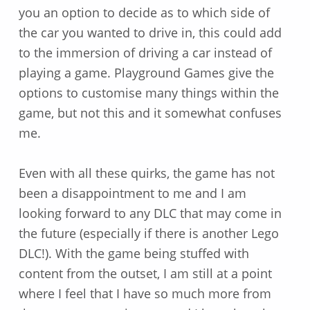
you an option to decide as to which side of
the car you wanted to drive in, this could add
to the immersion of driving a car instead of
playing a game. Playground Games give the
options to customise many things within the
game, but not this and it somewhat confuses
me.
Even with all these quirks, the game has not
been a disappointment to me and I am
looking forward to any DLC that may come in
the future (especially if there is another Lego
DLC!). With the game being stuffed with
content from the outset, I am still at a point
where I feel that I have so much more from