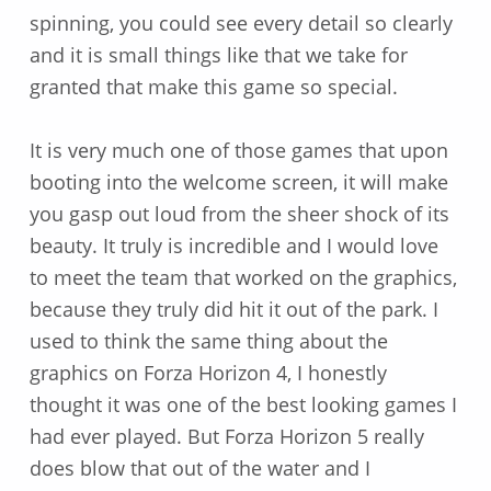
spinning, you could see every detail so clearly
and it is small things like that we take for
granted that make this game so special.
It is very much one of those games that upon
booting into the welcome screen, it will make
you gasp out loud from the sheer shock of its
beauty. It truly is incredible and I would love
to meet the team that worked on the graphics,
because they truly did hit it out of the park. I
used to think the same thing about the
graphics on Forza Horizon 4, I honestly
thought it was one of the best looking games I
had ever played. But Forza Horizon 5 really
does blow that out of the water and I