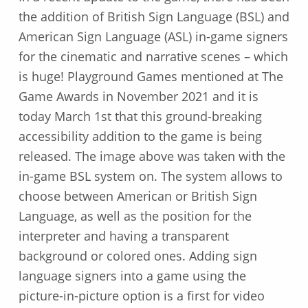
the addition of British Sign Language (BSL) and
American Sign Language (ASL) in-game signers
for the cinematic and narrative scenes – which
is huge! Playground Games mentioned at The
Game Awards in November 2021 and it is
today March 1st that this ground-breaking
accessibility addition to the game is being
released. The image above was taken with the
in-game BSL system on. The system allows to
choose between American or British Sign
Language, as well as the position for the
interpreter and having a transparent
background or colored ones. Adding sign
language signers into a game using the
picture-in-picture option is a first for video