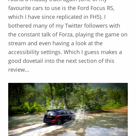
favourite cars to use is the Ford Focus RS,
which I have since replicated in FH5). I
bothered many of my Twitter followers with
the constant talk of Forza, playing the game on
stream and even having a look at the
accessibility settings. Which I guess makes a
good dovetail into the next section of this
review…