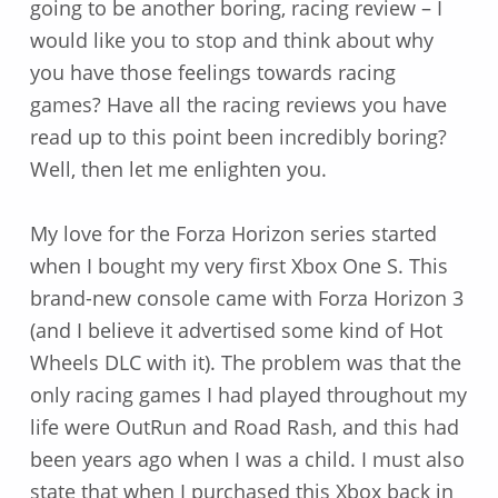
going to be another boring, racing review – I
would like you to stop and think about why
you have those feelings towards racing
games? Have all the racing reviews you have
read up to this point been incredibly boring?
Well, then let me enlighten you.
My love for the Forza Horizon series started
when I bought my very first Xbox One S. This
brand-new console came with Forza Horizon 3
(and I believe it advertised some kind of Hot
Wheels DLC with it). The problem was that the
only racing games I had played throughout my
life were OutRun and Road Rash, and this had
been years ago when I was a child. I must also
state that when I purchased this Xbox back in