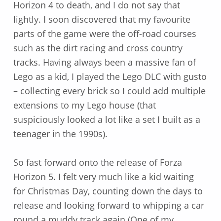
Horizon 4 to death, and I do not say that
lightly. I soon discovered that my favourite
parts of the game were the off-road courses
such as the dirt racing and cross country
tracks. Having always been a massive fan of
Lego as a kid, I played the Lego DLC with gusto
– collecting every brick so I could add multiple
extensions to my Lego house (that
suspiciously looked a lot like a set I built as a
teenager in the 1990s).
So fast forward onto the release of Forza
Horizon 5. I felt very much like a kid waiting
for Christmas Day, counting down the days to
release and looking forward to whipping a car
round a muddy track again (One of my