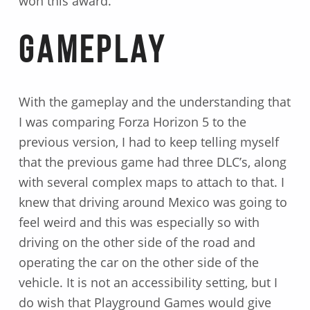
won this award.
Gameplay
With the gameplay and the understanding that
I was comparing Forza Horizon 5 to the
previous version, I had to keep telling myself
that the previous game had three DLC’s, along
with several complex maps to attach to that. I
knew that driving around Mexico was going to
feel weird and this was especially so with
driving on the other side of the road and
operating the car on the other side of the
vehicle. It is not an accessibility setting, but I
do wish that Playground Games would give