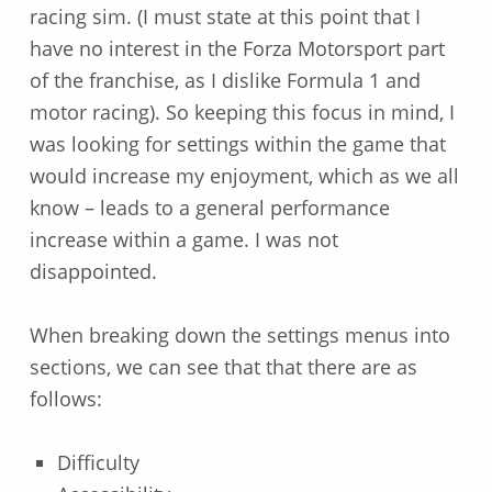
racing sim. (I must state at this point that I
have no interest in the Forza Motorsport part
of the franchise, as I dislike Formula 1 and
motor racing). So keeping this focus in mind, I
was looking for settings within the game that
would increase my enjoyment, which as we all
know – leads to a general performance
increase within a game. I was not
disappointed.
When breaking down the settings menus into
sections, we can see that that there are as
follows:
Difficulty