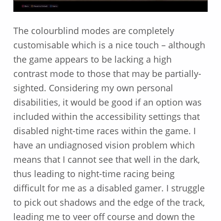
The colourblind modes are completely
customisable which is a nice touch – although
the game appears to be lacking a high
contrast mode to those that may be partially-
sighted. Considering my own personal
disabilities, it would be good if an option was
included within the accessibility settings that
disabled night-time races within the game. I
have an undiagnosed vision problem which
means that I cannot see that well in the dark,
thus leading to night-time racing being
difficult for me as a disabled gamer. I struggle
to pick out shadows and the edge of the track,
leading me to veer off course and down the