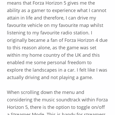
means that Forza Horizon 5 gives me the
ability as a gamer to experience what I cannot
attain in life and therefore, I can drive my
favourite vehicle on my favourite map whilst
listening to my favourite radio station. I
originally became a fan of Forza Horizon 4 due
to this reason alone, as the game was set
within my home country of the UK and this
enabled me some personal freedom to
explore the landscapes in a car. I felt like I was
actually driving and not playing a game.
When scrolling down the menu and
considering the music soundtrack within Forza
Horizon 5, there is the option to toggle on/off
a Streamer Mode. This is handy for streamers