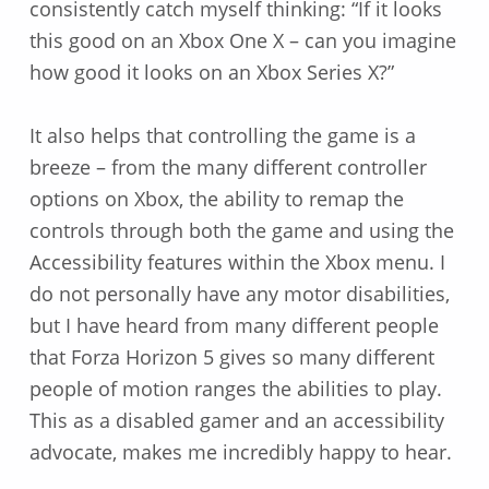
consistently catch myself thinking: “If it looks
this good on an Xbox One X – can you imagine
how good it looks on an Xbox Series X?”
It also helps that controlling the game is a
breeze – from the many different controller
options on Xbox, the ability to remap the
controls through both the game and using the
Accessibility features within the Xbox menu. I
do not personally have any motor disabilities,
but I have heard from many different people
that Forza Horizon 5 gives so many different
people of motion ranges the abilities to play.
This as a disabled gamer and an accessibility
advocate, makes me incredibly happy to hear.