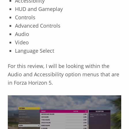
Accessibility
HUD and Gameplay
Controls
Advanced Controls
Audio
Video
Language Select
For this review, I will be looking within the
Audio and Accessibility option menus that are
in Forza Horizon 5.