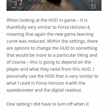
When looking at the HUD in-game – it is
thankfully very similar to Forza Horizon 4,
meaning that again the new game learning
curve was reduced. Within the settings, there
are options to change the HUD to something
that would be more to a particular liking and
of course – this is going to depend on the
player and what they need from this HUD. I
personally use the HUD that is very similar to
what I used in Forza Horizon 4 with the
speedometer and the digital readout.
One setting I did have to turn off when it