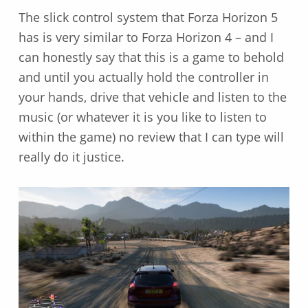
The slick control system that Forza Horizon 5
has is very similar to Forza Horizon 4 – and I
can honestly say that this is a game to behold
and until you actually hold the controller in
your hands, drive that vehicle and listen to the
music (or whatever it is you like to listen to
within the game) no review that I can type will
really do it justice.