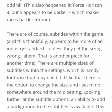
odd hill (This also happened in Forza Horizon
4, but 5 appears to be darker – which makes
races harder for me).
There are of course, subtitles within the game
(and this thankfully, appears to be more of an
industry standard – unless they get the sizing
wrong…ahem. That is another piece for
another time). There are multiple sizes of
subtitles within the settings, which is handy
for those that may need it. I like that there is
the option to change the size, and I set mine
somewhere around the mid setting. Looking
further at the subtitle options, an ability to add
a background to the subtitles is available. This