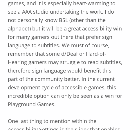
games, and it is especially heart-warming to
see a AAA studio undertaking the work. I do
not personally know BSL (other than the
alphabet) but it will be a great accessibility win
for many gamers out there that prefer sign
language to subtitles. We must of course,
remember that some d/Deaf or Hard-of-
Hearing gamers may struggle to read subtitles,
therefore sign language would benefit this
part of the community better. In the current
development cycle of accessible games, this
incredible option can only be seen as a win for
Playground Games.
One last thing to mention within the
Accessibility Settings is the slider that enables