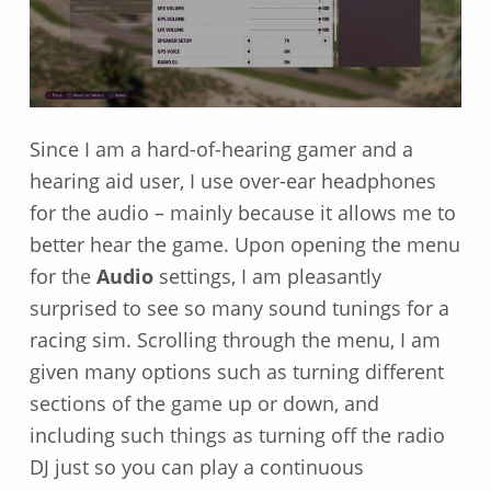
Since I am a hard-of-hearing gamer and a
hearing aid user, I use over-ear headphones
for the audio – mainly because it allows me to
better hear the game. Upon opening the menu
for the
Audio
settings, I am pleasantly
surprised to see so many sound tunings for a
racing sim. Scrolling through the menu, I am
given many options such as turning different
sections of the game up or down, and
including such things as turning off the radio
DJ just so you can play a continuous