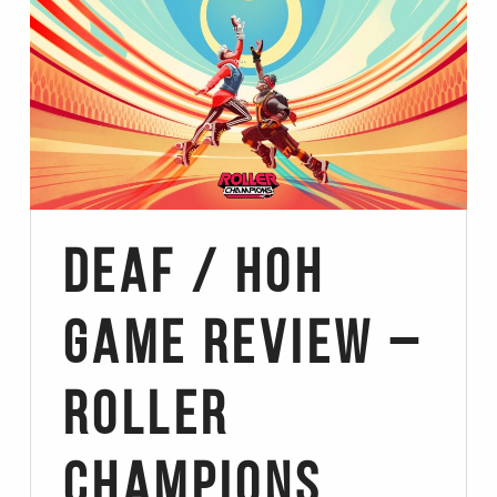
Deaf / HoH
Game Review –
Roller
Champions