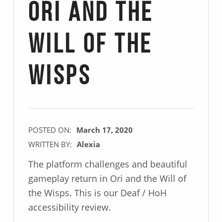
Ori and the
Will of the
Wisps
POSTED ON:
March 17, 2020
WRITTEN BY:
Alexia
The platform challenges and beautiful
gameplay return in Ori and the Will of
the Wisps. This is our Deaf / HoH
accessibility review.