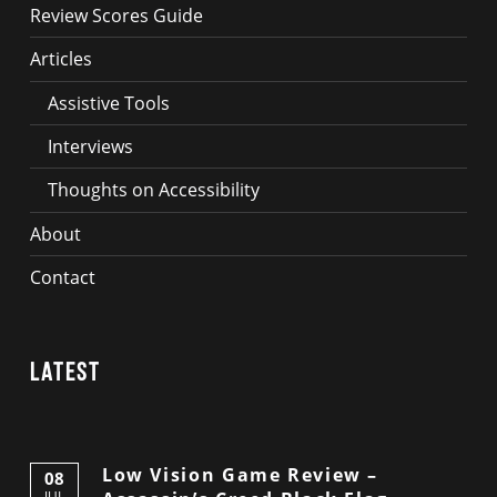
Review Scores Guide
Articles
Assistive Tools
Interviews
Thoughts on Accessibility
About
Contact
Latest
Low Vision Game Review –
08
JUL