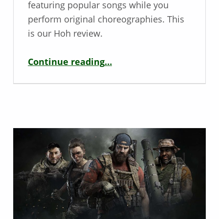
featuring popular songs while you
perform original choreographies. This
is our Hoh review.
“Deaf / Hoh Game Review – Just Dance 2020”
Continue reading
…