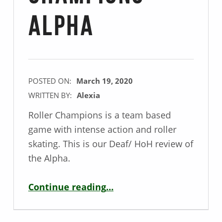
Alpha
POSTED ON:
March 19, 2020
WRITTEN BY:
Alexia
Roller Champions is a team based
game with intense action and roller
skating. This is our Deaf/ HoH review of
the Alpha.
“Deaf / HoH Game Review – Roller Champions Alpha”
Continue reading
…