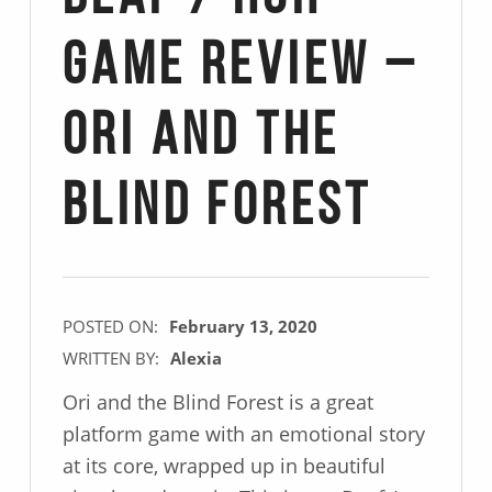
Game Review –
Ori and the
Blind Forest
POSTED ON:
February 13, 2020
WRITTEN BY:
Alexia
Ori and the Blind Forest is a great
platform game with an emotional story
at its core, wrapped up in beautiful