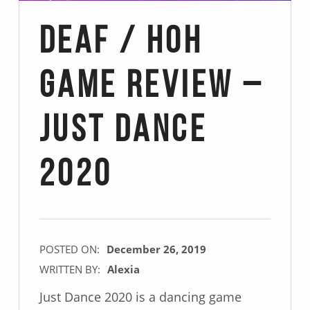
Deaf / Hoh
Game Review –
Just Dance
2020
POSTED ON:
December 26, 2019
WRITTEN BY:
Alexia
Just Dance 2020 is a dancing game