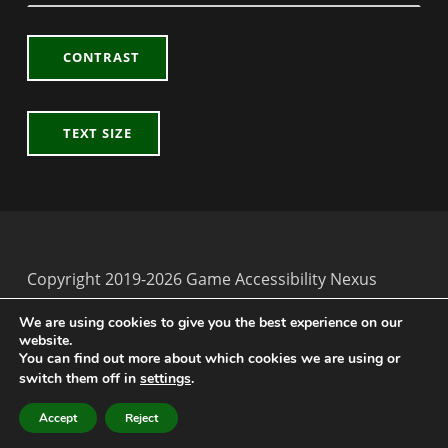
CONTRAST
TEXT SIZE
Copyright 2019-2026 Game Accessibility Nexus
Back to top ↑
Game Accessibility Nexus on Twitter
We are using cookies to give you the best experience on our
website.
You can find out more about which cookies we are using or
switch them off in
settings
.
MENU
Accept
Reject