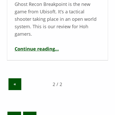
Ghost Recon Breakpoint is the new
game from Ubisoft. It’s a tactical
shooter taking place in an open world
system. This is our review for Hoh
gamers.
“Deaf / Hoh Game Review – Ghost Recon Breakpoint”
Continue reading
…
«