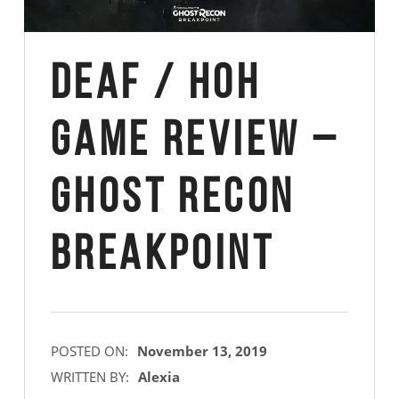
Deaf / Hoh
Game Review –
Ghost Recon
Breakpoint
POSTED ON:
November 13, 2019
WRITTEN BY:
Alexia