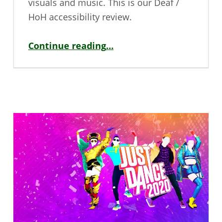
visuals and music. This is our Deaf /
HoH accessibility review.
“Deaf / Hoh Game Review – Ori and the Blind Forest”
Continue reading
…