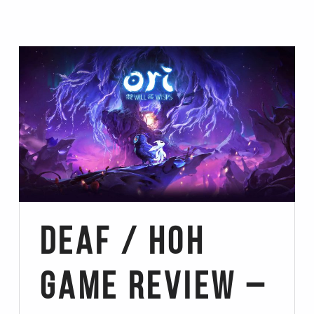
Deaf / HoH
Game Review –