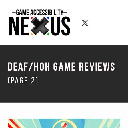
Game Accessibility Nexus
Game Accessib
Deaf/Hoh Game Reviews
(page 2)