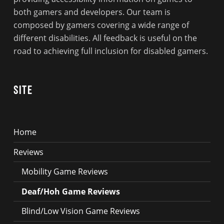
both gamers and developers. Our team is
composed by gamers covering a wide range of
different disabilities. All feedback is useful on the
road to achieving full inclusion for disabled gamers.
Site
Home
Reviews
Mobility Game Reviews
Deaf/Hoh Game Reviews
Blind/Low Vision Game Reviews