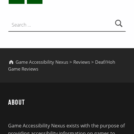
Search for:
Game Accessibility Nexus
>
Reviews
>
Deaf/Hoh
Game Reviews
About
Game Accessibility Nexus exists with the purpose of
providing accessibility information on games to