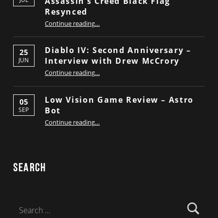
Assassin’s Creed Black Flag
Resynced
“Low Vision Game Review – Assassin’s Creed Black Flag Resynced”
Continue reading
…
Diablo IV: Second Anniversary –
25
Interview with Drew McCrory
JUN
“Diablo IV: Second Anniversary – Interview with Drew McCrory”
Continue reading
…
Low Vision Game Review – Astro
05
Bot
SEP
“Low Vision Game Review – Astro Bot”
Continue reading
…
Search
Search for: