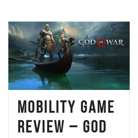
Mobility Game
Review – God