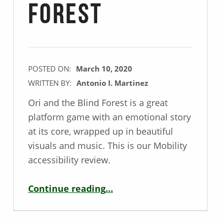
Forest
POSTED ON:
March 10, 2020
WRITTEN BY:
Antonio I. Martinez
Ori and the Blind Forest is a great
platform game with an emotional story
at its core, wrapped up in beautiful
visuals and music. This is our Mobility
accessibility review.
“Mobility Game Review – Ori and the Blind Forest”
Continue reading
…