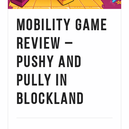
Mobility Game
Review –
Pushy and
Pully in
Blockland