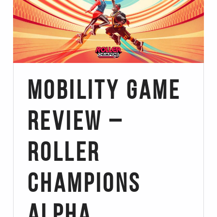
Mobility Game
Review –
Roller
Champions
Alpha