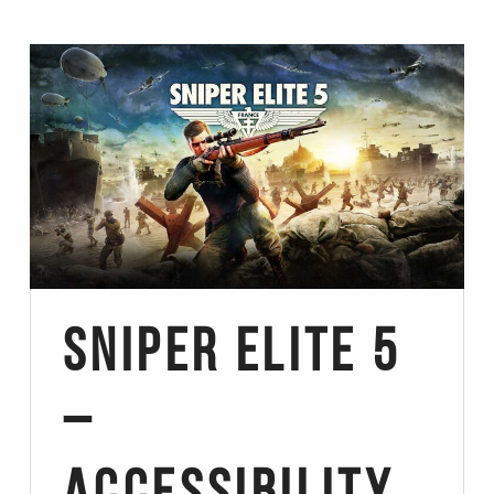
Sniper Elite 5
–