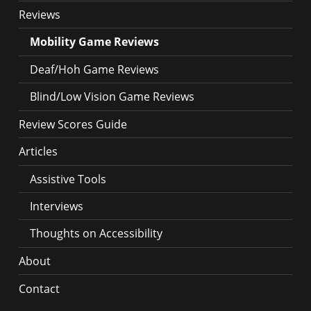
Reviews
Mobility Game Reviews
Deaf/Hoh Game Reviews
Blind/Low Vision Game Reviews
Review Scores Guide
Articles
Assistive Tools
Interviews
Thoughts on Accessibility
About
Contact