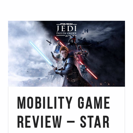
Mobility Game
Review – Star