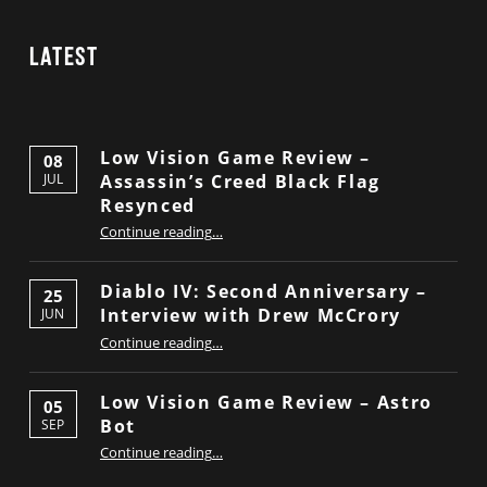
Latest
Low Vision Game Review –
08
Assassin’s Creed Black Flag
JUL
Resynced
“Low Vision Game Review – Assassin’s Creed Black Flag Resynced”
Continue reading
…
Diablo IV: Second Anniversary –
25
Interview with Drew McCrory
JUN
“Diablo IV: Second Anniversary – Interview with Drew McCrory”
Continue reading
…
Low Vision Game Review – Astro
05
Bot
SEP
“Low Vision Game Review – Astro Bot”
Continue reading
…