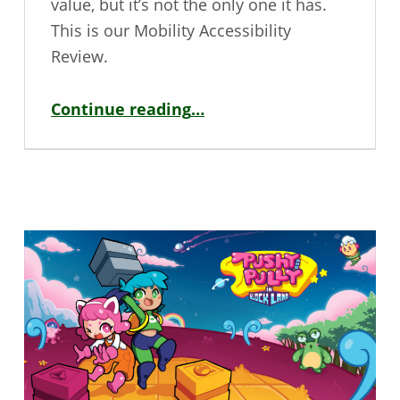
value, but it’s not the only one it has.
This is our Mobility Accessibility
Review.
“Mobility Game Review – Fall Guys”
Continue reading
…