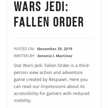
Wars Jedi:
Fallen Order
POSTED ON:
November 29, 2019
WRITTEN BY:
Antonio I. Martinez
Star Wars Jedi: Fallen Order is a third-
person view action and adventure
game created by Respawn. Here you
can read our impressions about its
accessibility for gamers with reduced
mobility.