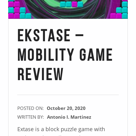
Ekstase –
Mobility Game
Review
POSTED ON:
October 20, 2020
WRITTEN BY:
Antonio I. Martinez
Extase is a block puzzle game with