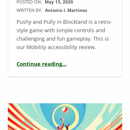
POSTED ON:
May 13, 2020
WRITTEN BY:
Antonio I. Martinez
Pushy and Pully in Blockland is a retro-
style game with simple controls and
challenging and fun gameplay. This is
our Mobility accessibility review.
“Mobility Game Review – Pushy and Pully in Blockland”
Continue reading
…