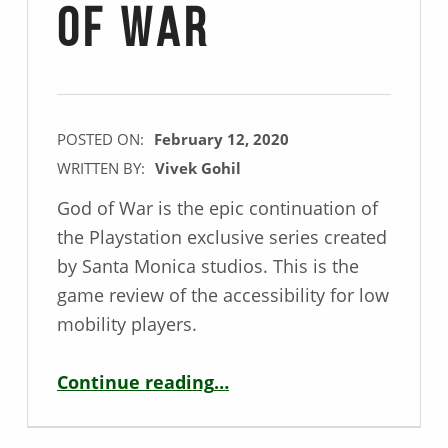
of War
POSTED ON:
February 12, 2020
WRITTEN BY:
Vivek Gohil
God of War is the epic continuation of
the Playstation exclusive series created
by Santa Monica studios. This is the
game review of the accessibility for low
mobility players.
“Mobility Game Review – God of War”
Continue reading
…