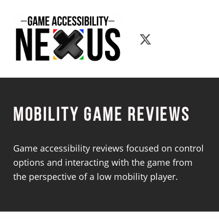
Game Accessibility Nexus
Game Accessib
Mobility Game Reviews
Game accessibility reviews focused on control
options and interacting with the game from
the perspective of a low mobility player.