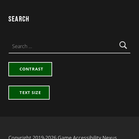
Search
Search for:
CONTRAST
TEXT SIZE
Copyright 2019-2026 Game Accessibility Nexus