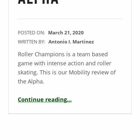
POSTED ON:
March 21, 2020
WRITTEN BY:
Antonio I. Martinez
Roller Champions is a team based
game with intense action and roller
skating. This is our Mobility review of
the Alpha.
“Mobility Game Review – Roller Champions Alpha”
Continue reading
…