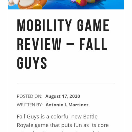
Mobility Game
Review – Fall
Guys
POSTED ON:
August 17, 2020
WRITTEN BY:
Antonio I. Martinez
Fall Guys is a colorful new Battle
Royale game that puts fun as its core