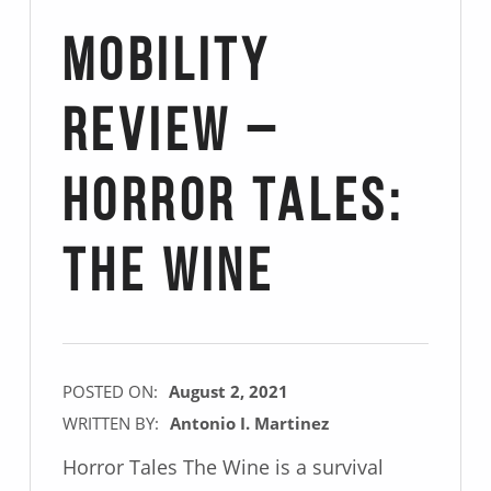
Mobility
Review –
Horror Tales:
The Wine
POSTED ON:
August 2, 2021
WRITTEN BY:
Antonio I. Martinez
Horror Tales The Wine is a survival