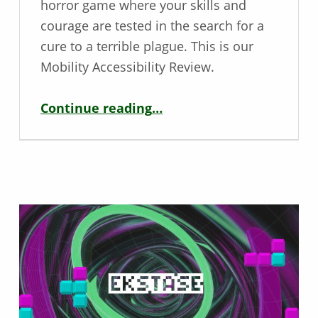
horror game where your skills and
courage are tested in the search for a
cure to a terrible plague. This is our
Mobility Accessibility Review.
“Mobility Review – Horror Tales: The Wine”
Continue reading
…