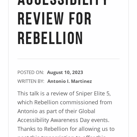
Accessibility
Review for
Rebellion
POSTED ON:
August 10, 2023
WRITTEN BY:
Antonio I. Martinez
This talk is a review of Sniper Elite 5,
which Rebellion commissioned from
Antonio as part of their Global
Accessibility Awareness Day events.
Thanks to Rebellion for allowing us to