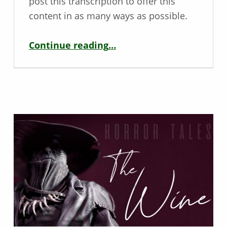
post this transcription to offer this
content in as many ways as possible.
“Sniper Elite 5 – Accessibility Review for Rebellion”
Continue reading
…