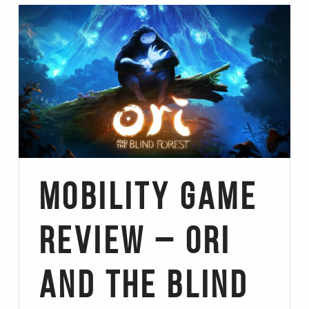
Mobility Game
Review – Ori
and the Blind