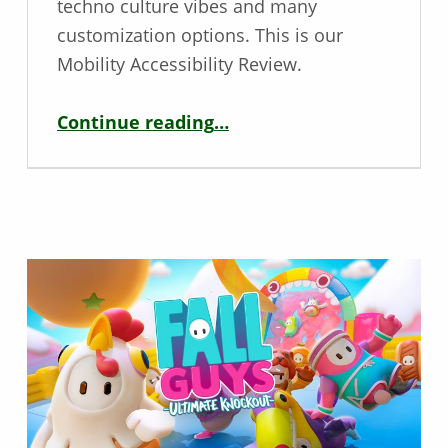
techno culture vibes and many
customization options. This is our
Mobility Accessibility Review.
“Ekstase – Mobility Game Review”
Continue reading
…