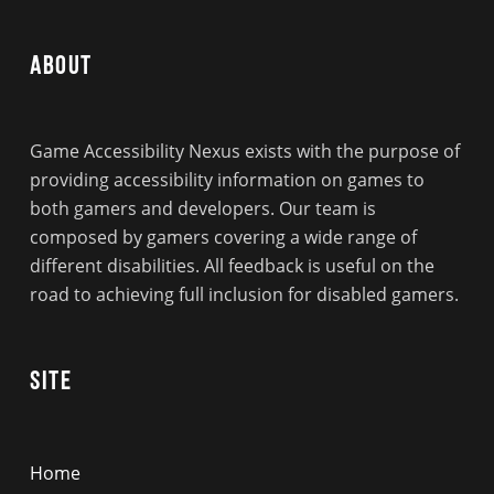
About
Game Accessibility Nexus exists with the purpose of
providing accessibility information on games to
both gamers and developers. Our team is
composed by gamers covering a wide range of
different disabilities. All feedback is useful on the
road to achieving full inclusion for disabled gamers.
Site
Home