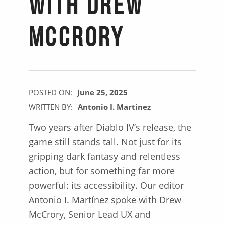
with Drew
McCrory
POSTED ON:
June 25, 2025
WRITTEN BY:
Antonio I. Martinez
Two years after Diablo IV’s release, the
game still stands tall. Not just for its
gripping dark fantasy and relentless
action, but for something far more
powerful: its accessibility. Our editor
Antonio I. Martínez spoke with Drew
McCrory, Senior Lead UX and