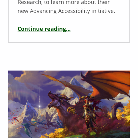
Research, to learn more about their
new Advancing Accessibility initiative.
“Player Research Advancing Accessibility – Interview with Améliane F. Chiasson”
Continue reading
…