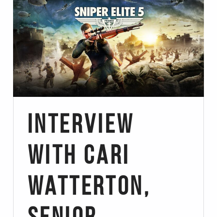
Interview
with Cari
Watterton,