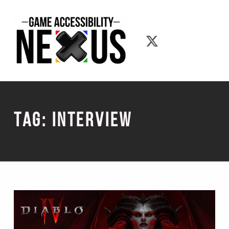
Game Accessibility Nexus
Game Accessib
Tag:
Interview