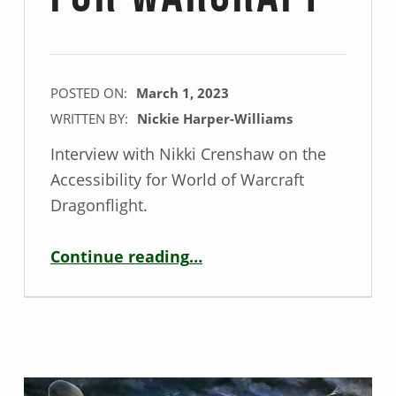
POSTED ON:
March 1, 2023
WRITTEN BY:
Nickie Harper-Williams
Interview with Nikki Crenshaw on the
Accessibility for World of Warcraft
Dragonflight.
“Accessibility Interview with Nikki Crenshaw – Senior Researcher for Warcraft”
Continue reading
…