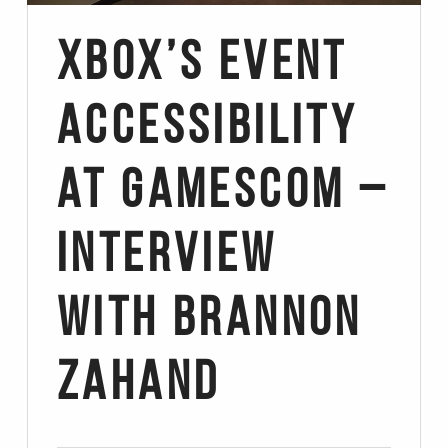
Xbox’s Event
Accessibility
at gamescom –
Interview
with Brannon
Zahand