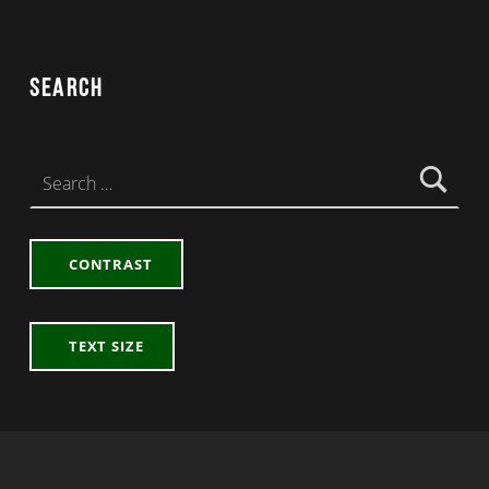
Search
Search for:
CONTRAST
TEXT SIZE