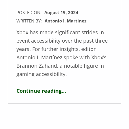
POSTED ON:
August 19, 2024
WRITTEN BY:
Antonio I. Martinez
Xbox has made significant strides in
event accessibility over the past three
years. For further insights, editor
Antonio I. Martínez spoke with Xbox’s
Brannon Zahand, a notable figure in
gaming accessibility.
“Xbox’s Event Accessibility at gamescom – Interview with Brannon Zahand”
Continue reading
…