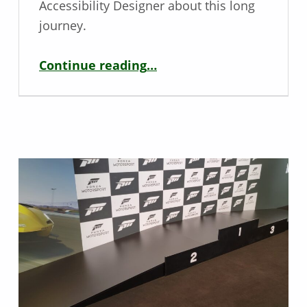
Accessibility Designer about this long
journey.
“Diablo IV: Second Anniversary – Interview with Drew McCrory”
Continue reading
…