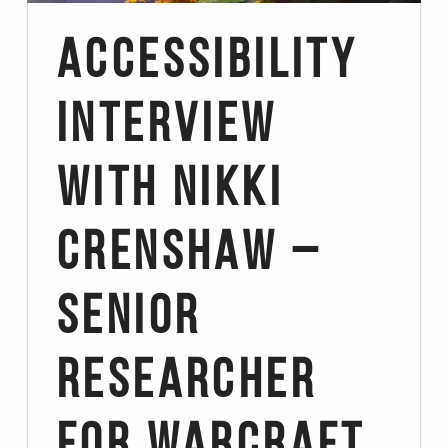
Accessibility
Interview
with Nikki
Crenshaw –
Senior
Researcher
for Warcraft