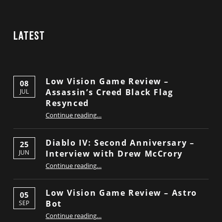
Latest
Low Vision Game Review –
08
Assassin’s Creed Black Flag
JUL
Resynced
“Low Vision Game Review – Assassin’s Creed Black Flag Resynced”
Continue reading
…
Diablo IV: Second Anniversary –
25
Interview with Drew McCrory
JUN
“Diablo IV: Second Anniversary – Interview with Drew McCrory”
Continue reading
…
Low Vision Game Review – Astro
05
Bot
SEP
“Low Vision Game Review – Astro Bot”
Continue reading
…