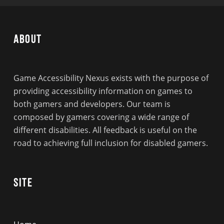
About
Game Accessibility Nexus exists with the purpose of
providing accessibility information on games to
both gamers and developers. Our team is
composed by gamers covering a wide range of
different disabilities. All feedback is useful on the
road to achieving full inclusion for disabled gamers.
Site