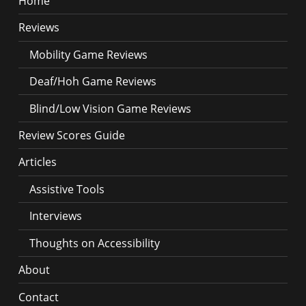
Home
Reviews
Mobility Game Reviews
Deaf/Hoh Game Reviews
Blind/Low Vision Game Reviews
Review Scores Guide
Articles
Assistive Tools
Interviews
Thoughts on Accessibility
About
Contact