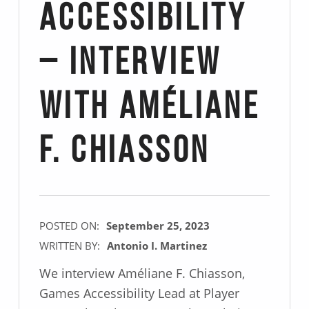
Accessibility
– Interview
with Améliane
F. Chiasson
POSTED ON:
September 25, 2023
WRITTEN BY:
Antonio I. Martinez
We interview Améliane F. Chiasson,
Games Accessibility Lead at Player