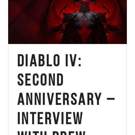
Diablo IV:
Second
Anniversary –
Interview