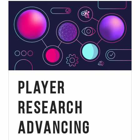
Player
Research
Advancing