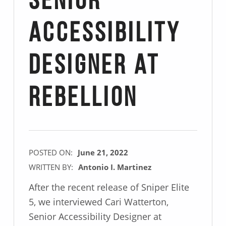
Senior
Accessibility
Designer at
Rebellion
POSTED ON:
June 21, 2022
WRITTEN BY:
Antonio I. Martinez
After the recent release of Sniper Elite
5, we interviewed Cari Watterton,
Senior Accessibility Designer at