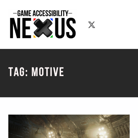
Game Accessibility Nexus
Game Accessib
Tag:
Motive