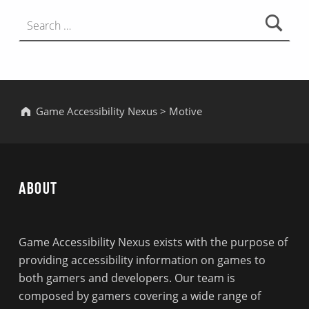
Search for:
Game Accessibility Nexus
>
Motive
About
Game Accessibility Nexus exists with the purpose of
providing accessibility information on games to
both gamers and developers. Our team is
composed by gamers covering a wide range of