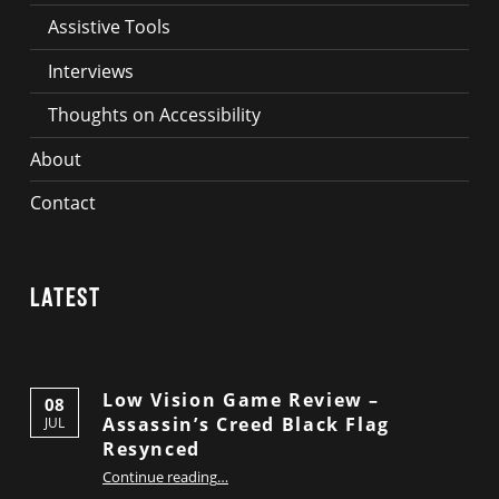
Assistive Tools
Interviews
Thoughts on Accessibility
About
Contact
Latest
Low Vision Game Review –
08
Assassin’s Creed Black Flag
JUL
Resynced
“Low Vision Game Review – Assassin’s Creed Black Flag Resynced”
Continue reading
…