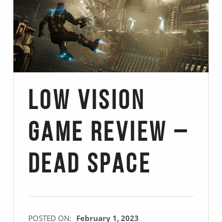
Low Vision
Game Review –
Dead Space
POSTED ON:
February 1, 2023