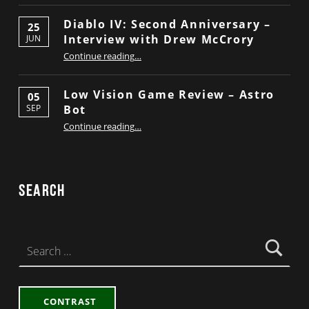
Diablo IV: Second Anniversary –
25
Interview with Drew McCrory
JUN
“Diablo IV: Second Anniversary – Interview with Drew McCrory”
Continue reading
…
Low Vision Game Review – Astro
05
Bot
SEP
“Low Vision Game Review – Astro Bot”
Continue reading
…
Search
Search for:
CONTRAST