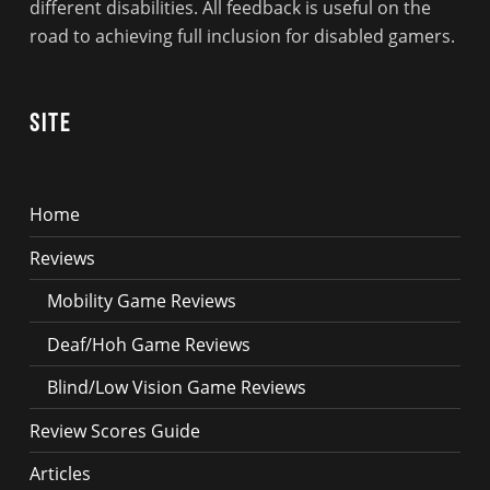
different disabilities. All feedback is useful on the
road to achieving full inclusion for disabled gamers.
Site
Home
Reviews
Mobility Game Reviews
Deaf/Hoh Game Reviews
Blind/Low Vision Game Reviews
Review Scores Guide
Articles