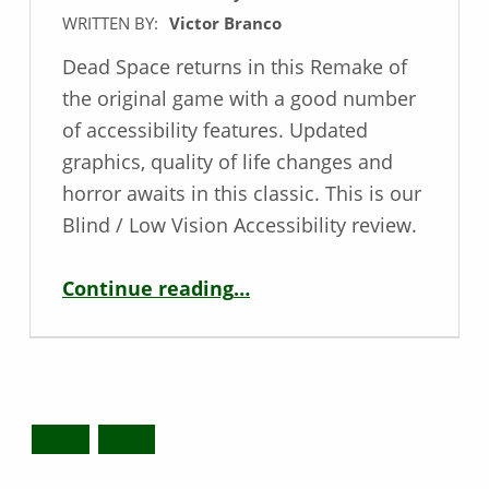
WRITTEN BY:
Victor Branco
Dead Space returns in this Remake of
the original game with a good number
of accessibility features. Updated
graphics, quality of life changes and
horror awaits in this classic. This is our
Blind / Low Vision Accessibility review.
“Low Vision Game Review – Dead Space”
Continue reading
…