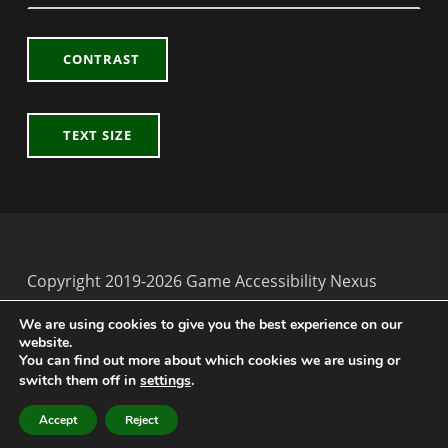
CONTRAST
TEXT SIZE
Copyright 2019-2026 Game Accessibility Nexus
Back to top ↑
Game Accessibility Nexus on Twitter
We are using cookies to give you the best experience on our
website.
You can find out more about which cookies we are using or
switch them off in
settings
.
MENU
Accept
Reject