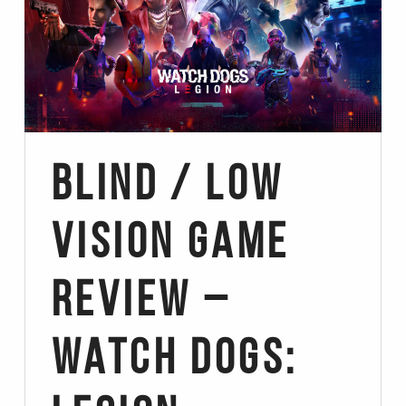
Blind / Low
Vision Game
Review –
Watch Dogs: