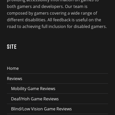
both gamers and developers. Our team is
composed by gamers covering a wide range of
different disabilities. All feedback is useful on the
road to achieving full inclusion for disabled gamers.
Site
Home
Reviews
Mobility Game Reviews
Deaf/Hoh Game Reviews
Blind/Low Vision Game Reviews