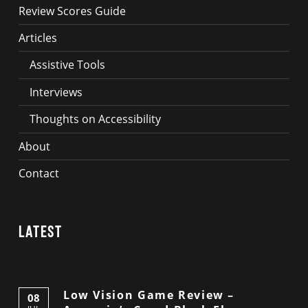
Review Scores Guide
Articles
Assistive Tools
Interviews
Thoughts on Accessibility
About
Contact
Latest
Low Vision Game Review –
08