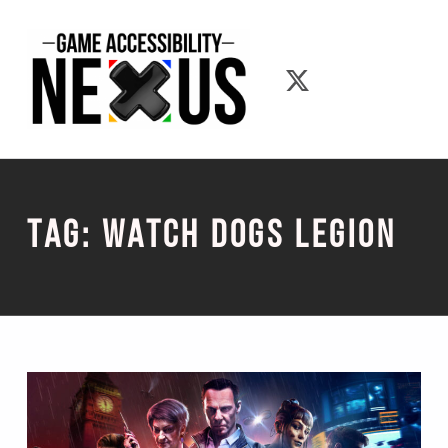
Game Accessibility Nexus
Game Accessib
Tag:
Watch Dogs Legion