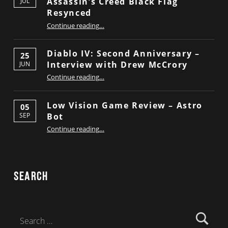
Assassin’s Creed Black Flag
JUL
Resynced
“Low Vision Game Review – Assassin’s Creed Black Flag Resynced”
Continue reading
…
Diablo IV: Second Anniversary –
25
Interview with Drew McCrory
JUN
“Diablo IV: Second Anniversary – Interview with Drew McCrory”
Continue reading
…
Low Vision Game Review – Astro
05
Bot
SEP
“Low Vision Game Review – Astro Bot”
Continue reading
…
Search
Search for: