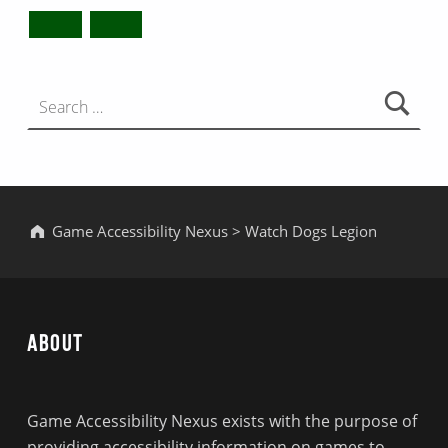
Search for:
Game Accessibility Nexus
>
Watch Dogs Legion
About
Game Accessibility Nexus exists with the purpose of
providing accessibility information on games to