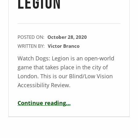
Legion
POSTED ON:
October 28, 2020
WRITTEN BY:
Victor Branco
Watch Dogs: Legion is an open-world
game that takes place in the city of
London. This is our Blind/Low Vision
Accessibility Review.
“Blind / Low Vision Game Review – Watch Dogs: Legion”
Continue reading
…