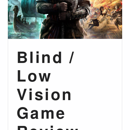
Blind /
Low
Vision
Game