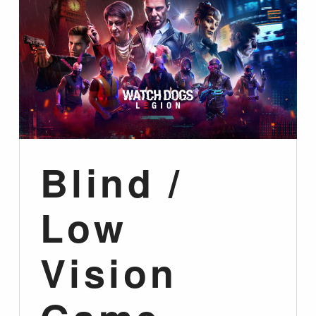
Blind /
Low
Vision