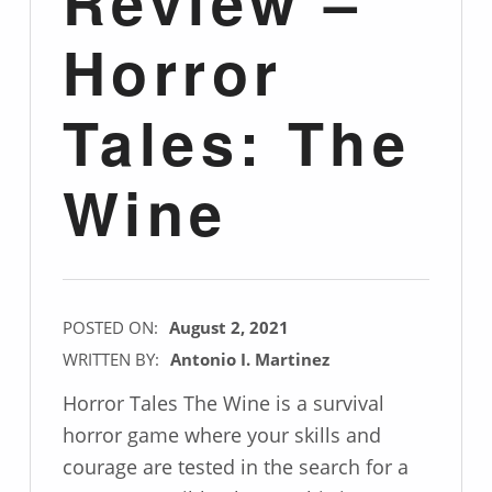
Review –
Horror
Tales: The
Wine
POSTED ON:
August 2, 2021
WRITTEN BY:
Antonio I. Martinez
Horror Tales The Wine is a survival
horror game where your skills and
courage are tested in the search for a