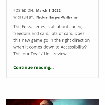
POSTED ON:
March 1, 2022
WRITTEN BY:
Nickie Harper-Williams
The Forza series is all about speed,
freedom and cars, lots of cars. Does
this new game go in the right direction
when it comes down to Accessibility?
This our Deaf / HoH review.
“Deaf / HoH Game Review – Forza Horizon 5”
Continue reading
…