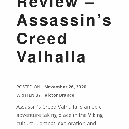
Review –
Assassin’s
Creed
Valhalla
POSTED ON:
November 26, 2020
WRITTEN BY:
Victor Branco
Assassin’s Creed Valhalla is an epic
adventure taking place in the Viking
culture. Combat, exploration and