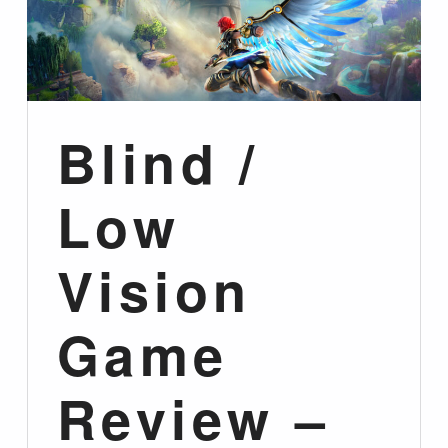
Blind /
Low
Vision
Game
Review –