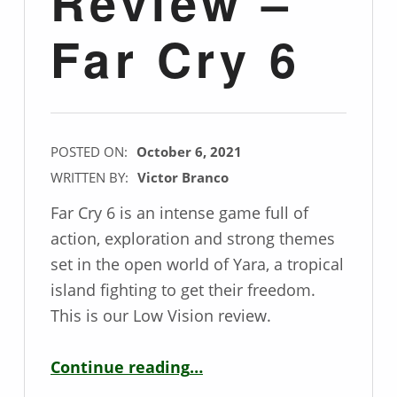
Review –
Far Cry 6
POSTED ON:
October 6, 2021
WRITTEN BY:
Victor Branco
Far Cry 6 is an intense game full of
action, exploration and strong themes
set in the open world of Yara, a tropical
island fighting to get their freedom.
This is our Low Vision review.
“Low Vision Game Review – Far Cry 6”
Continue reading
…