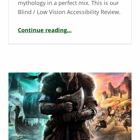
mythology in a perfect mix. This is our
Blind / Low Vision Accessibility Review.
“Blind / Low Vision Game Review – Assassin’s Creed Valhalla”
Continue reading
…