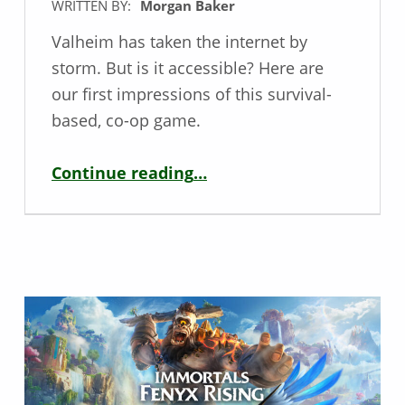
WRITTEN BY:
Morgan Baker
Valheim has taken the internet by
storm. But is it accessible? Here are
our first impressions of this survival-
based, co-op game.
“Accessibility Impressions: Valheim”
Continue reading
…