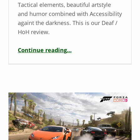
Tactical elements, beautiful artstyle
and humor combined with Accessibility
againt the darkness. This is our Deaf /
HoH review.
“Deaf / HoH Game Review: Mario + Rabbids: Sparks of Hope”
Continue reading
…