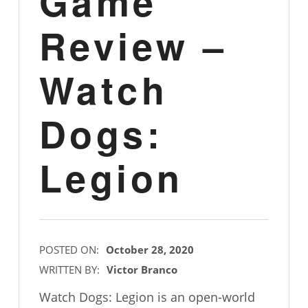
Game
Review –
Watch
Dogs:
Legion
POSTED ON:
October 28, 2020
WRITTEN BY:
Victor Branco
Watch Dogs: Legion is an open-world