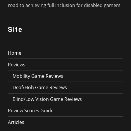
road to achieving full inclusion for disabled gamers.
Site
Home
Reviews
Mobility Game Reviews
Deaf/Hoh Game Reviews
Blind/Low Vision Game Reviews
Review Scores Guide
Articles