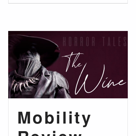
Mobility