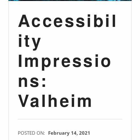
Accessibil
ity
Impressio
ns:
Valheim
POSTED ON:
February 14, 2021