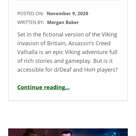
POSTED ON:
November 9, 2020
WRITTEN BY:
Morgan Baker
Set in the fictional version of the Viking
invasion of Britiain, Assassin’s Creed
Valhalla is an epic Viking adventure full
of rich stories and gameplay. But is it
accessible for d/Deaf and HoH players?
“Deaf / HoH Game Review – Assassin’s Creed Valhalla”
Continue reading
…