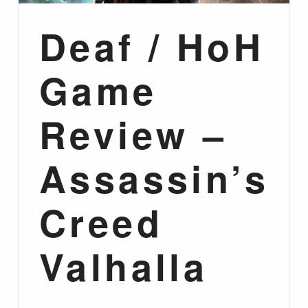
Deaf / HoH
Game
Review –
Assassin’s
Creed
Valhalla