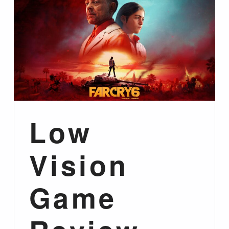
Low
Vision
Game