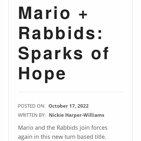
Mario +
Rabbids:
Sparks of
Hope
POSTED ON:
October 17, 2022
WRITTEN BY:
Nickie Harper-Williams
Mario and the Rabbids join forces
again in this new turn based title.