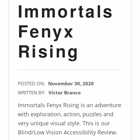
Immortals
Fenyx
Rising
POSTED ON:
November 30, 2020
WRITTEN BY:
Victor Branco
Immortals Fenyx Rising is an adventure
with exploration, action, puzzles and
very unique visual style. This is our
Blind/Low Vision Accessibility Review.