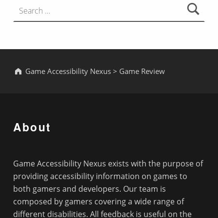
Game Accessibility Nexus
>
Game Review
About
Game Accessibility Nexus exists with the purpose of
providing accessibility information on games to
both gamers and developers. Our team is
composed by gamers covering a wide range of
different disabilities. All feedback is useful on the