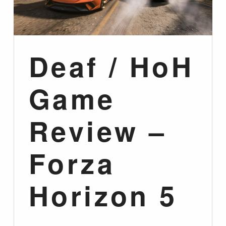
Deaf / HoH
Game
Review –
Forza
Horizon 5