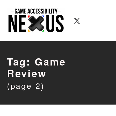
Game Accessibility Nexus
Game Accessib
Tag:
Game
Review
(page 2)