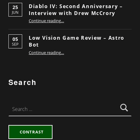
Diablo IV: Second Anniversary –
25
Interview with Drew McCrory
JUN
“Diablo IV: Second Anniversary – Interview with Drew McCrory”
Continue reading
…
Low Vision Game Review – Astro
05
Bot
SEP
“Low Vision Game Review – Astro Bot”
Continue reading
…
Search
Search for:
CONTRAST