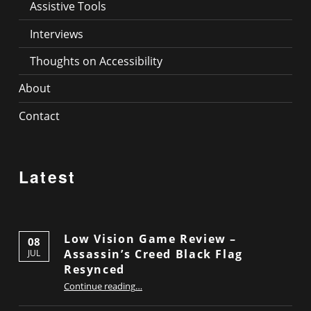
Assistive Tools
Interviews
Thoughts on Accessibility
About
Contact
Latest
Low Vision Game Review –
08
Assassin’s Creed Black Flag
JUL
Resynced
“Low Vision Game Review – Assassin’s Creed Black Flag Resynced”
Continue reading
…