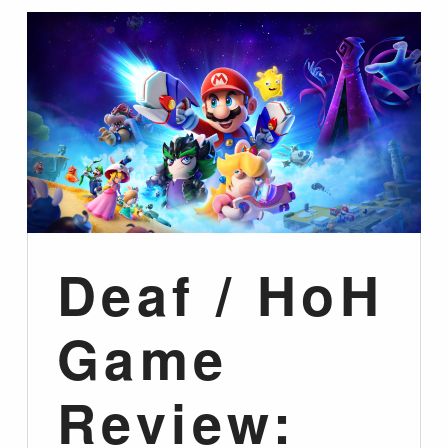
Deaf / HoH
Game
Review: