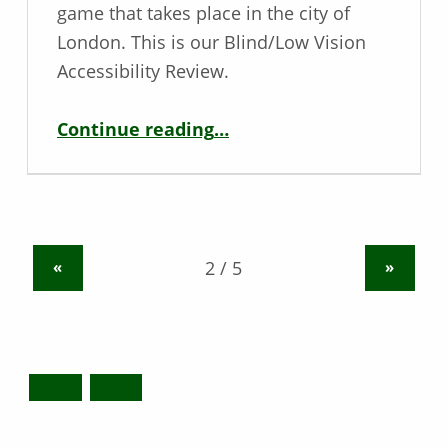
game that takes place in the city of
London. This is our Blind/Low Vision
Accessibility Review.
“Blind / Low Vision Game Review – Watch Dogs: Legion”
Continue reading
…
«
»
Search for: