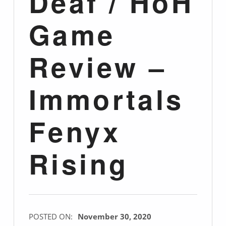
Deaf / HoH
Game
Review –
Immortals
Fenyx
Rising
POSTED ON:
November 30, 2020