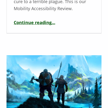
cure to a terrible plague. This is our
Mobility Accessibility Review.
“Mobility Review – Horror Tales: The Wine”
Continue reading
…