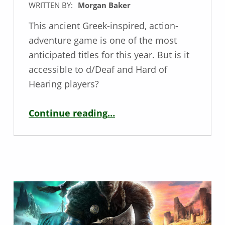
WRITTEN BY:
Morgan Baker
This ancient Greek-inspired, action-
adventure game is one of the most
anticipated titles for this year. But is it
accessible to d/Deaf and Hard of
Hearing players?
“Deaf / HoH Game Review – Immortals Fenyx Rising”
Continue reading
…